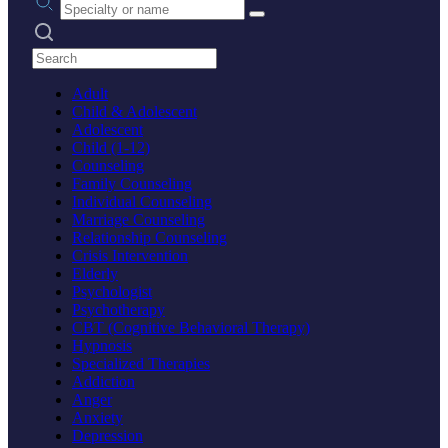
Search practices
Adult
Child & Adolescent
Adolescent
Child (1-12)
Counseling
Family Counseling
Individual Counseling
Marriage Counseling
Relationship Counseling
Crisis Intervention
Elderly
Psychologist
Psychotherapy
CBT (Cognitive Behavioral Therapy)
Hypnosis
Specialized Therapies
Addiction
Anger
Anxiety
Depression