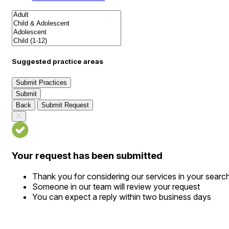
Suggested practice areas
Submit Practices
Submit
Back
Submit Request
Your request has been submitted
Thank you for considering our services in your searc
Someone in our team will review your request
You can expect a reply within two business days