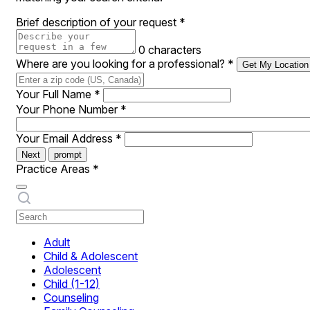
Brief description of your request
*
0 characters
Where are you looking for a professional?
*
Get My Location
Your Full Name
*
Your Phone Number
*
Your Email Address
*
Next
prompt
Practice Areas
*
Adult
Child & Adolescent
Adolescent
Child (1-12)
Counseling