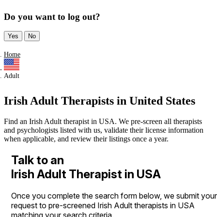
Do you want to log out?
Yes
No
Home
Adult
Irish Adult Therapists in United States
Find an Irish Adult therapist in USA. We pre-screen all therapists
and psychologists listed with us, validate their license information
when applicable, and review their listings once a year.
Talk to an
Irish Adult Therapist in USA
Once you complete the search form below, we submit your
request to pre-screened Irish Adult therapists in USA
matching your search criteria.