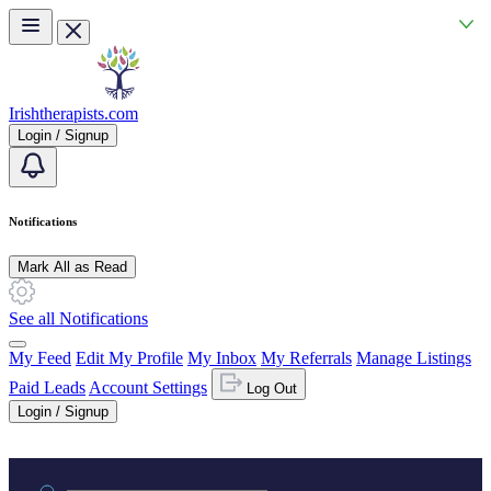
Skip to main content
Irishtherapists.com
Login / Signup
Notifications
Mark All as Read
See all Notifications
My Feed
Edit My Profile
My Inbox
My Referrals
Manage Listings
Paid Leads
Account Settings
Log Out
Login / Signup
Practice area or name