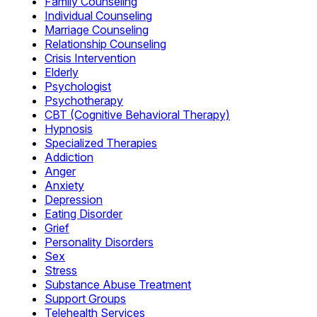
Family Counseling
Individual Counseling
Marriage Counseling
Relationship Counseling
Crisis Intervention
Elderly
Psychologist
Psychotherapy
CBT (Cognitive Behavioral Therapy)
Hypnosis
Specialized Therapies
Addiction
Anger
Anxiety
Depression
Eating Disorder
Grief
Personality Disorders
Sex
Stress
Substance Abuse Treatment
Support Groups
Telehealth Services