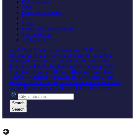
Eating Disorder
Grief
Personality Disorders
Sex
Stress
Substance Abuse Treatment
Support Groups
Telehealth Services
Adult
Child & Adolescent
Adolescent
Child (1-12)
Counseling
Family Counseling
Individual Counseling
Marriage Counseling
Relationship Counseling
Crisis
Intervention
Elderly
Psychologist
Psychotherapy
CBT
(Cognitive Behavioral Therapy)
Hypnosis
Specialized
Therapies
Addiction
Anger
Anxiety
Depression
Eating
Disorder
Grief
Personality Disorders
Sex
Stress
Substance
Abuse Treatment
Support Groups
Telehealth Services
City, state or zip
Search
Search