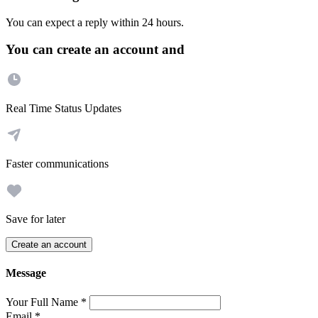
You can expect a reply within 24 hours.
You can create an account and
Real Time Status Updates
Faster communications
Save for later
Create an account
Message
Your Full Name
*
Email
*