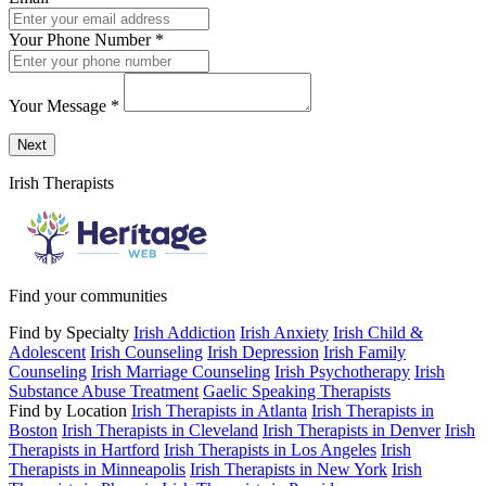
Your Phone Number
*
Your Message
*
Send a message to this professional using the form below.
Next
Irish Therapists
Find your communities
Find by Specialty
Irish Addiction
Irish Anxiety
Irish Child &
Adolescent
Irish Counseling
Irish Depression
Irish Family
Counseling
Irish Marriage Counseling
Irish Psychotherapy
Irish
Substance Abuse Treatment
Gaelic Speaking Therapists
Find by Location
Irish Therapists in Atlanta
Irish Therapists in
Boston
Irish Therapists in Cleveland
Irish Therapists in Denver
Irish
Therapists in Hartford
Irish Therapists in Los Angeles
Irish
Therapists in Minneapolis
Irish Therapists in New York
Irish