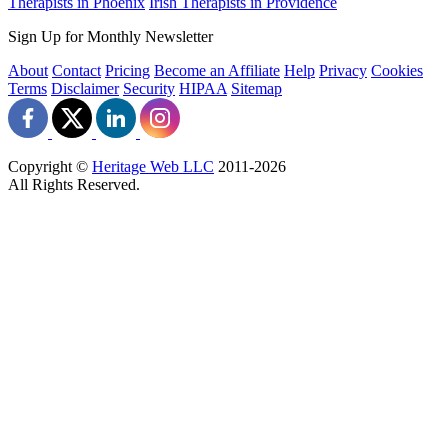
Therapists in Phoenix
Irish Therapists in Providence
Sign Up for Monthly Newsletter
About
Contact
Pricing
Become an Affiliate
Help
Privacy
Cookies
Terms
Disclaimer
Security
HIPAA
Sitemap
Copyright ©
Heritage Web LLC
2011-
2026
All Rights Reserved.