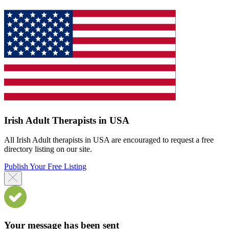
Irish Adult Therapists in USA
All Irish Adult therapists in USA are encouraged to request a free
directory listing on our site.
Publish Your Free Listing
Your message has been sent